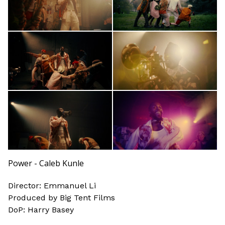
Power - Caleb Kunle
Director: Emmanuel Li
Produced by Big Tent Films
DoP: Harry Basey