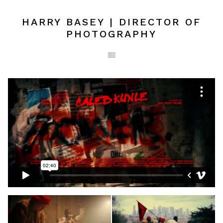
HARRY BASEY | DIRECTOR OF
PHOTOGRAPHY