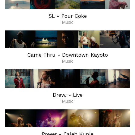
SL - Pour Coke
Music
Came Thru - Downtown Kayoto
Music
Drew. - Live
Music
Power - Caleb Kunle