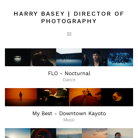
HARRY BASEY | DIRECTOR OF
PHOTOGRAPHY
FLO - Nocturnal
Dance
My Best - Downtown Kayoto
Music